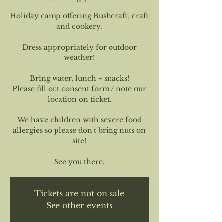
Holiday camp offering Bushcraft, craft
and cookery.
Dress appropriately for outdoor
weather!
Bring water, lunch + snacks!
Please fill out consent form / note our
location on ticket.
We have children with severe food
allergies so please don't bring nuts on
site!
See you there.
Tickets are not on sale
See other events