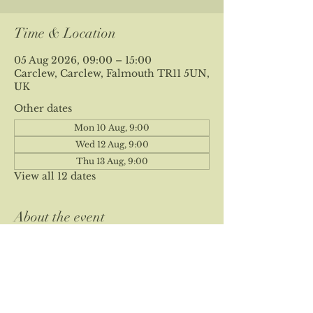
Time & Location
05 Aug 2026, 09:00 – 15:00
Carclew, Carclew, Falmouth TR11 5UN,
UK
Other dates
Mon 10 Aug, 9:00
Wed 12 Aug, 9:00
Thu 13 Aug, 9:00
View all 12 dates
About the event
Please note our site is private and 
location is sent at time of booking