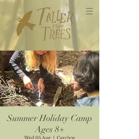
Summer Holiday Camp
Ages 8+
Wed 05 Aug
  |  
Carclew