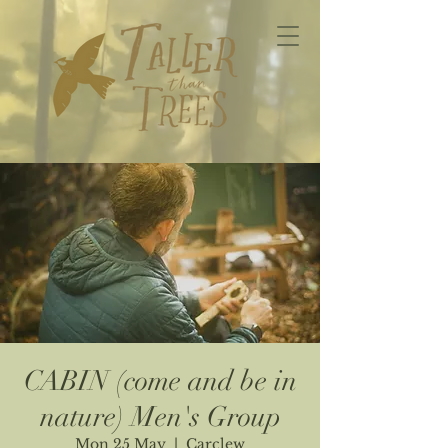
CABIN (come and be in
nature) Men's Group
Mon 25 May
  |  
Carclew