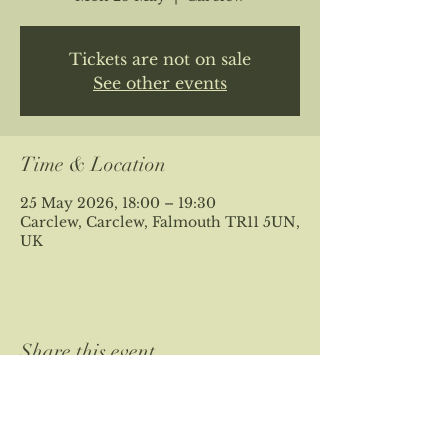
Tickets are not on sale
See other events
Time & Location
25 May 2026, 18:00 – 19:30
Carclew, Carclew, Falmouth TR11 5UN,
UK
Share this event