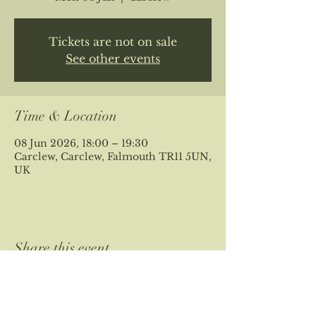
Tickets are not on sale
See other events
Time & Location
08 Jun 2026, 18:00 – 19:30
Carclew, Carclew, Falmouth TR11 5UN,
UK
Share this event