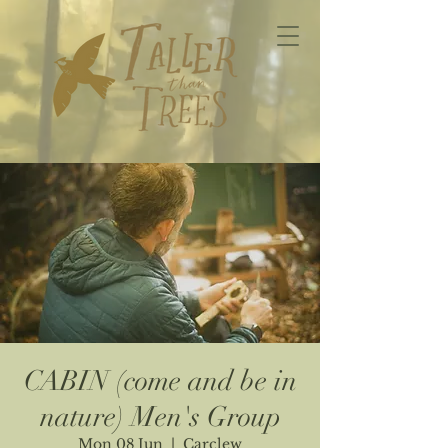
CABIN (come and be in
nature) Men's Group
Mon 08 Jun
  |  
Carclew