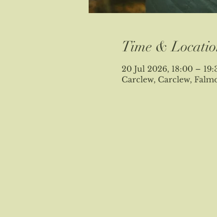
Time & Locatio
20 Jul 2026, 18:00 – 19:
Carclew, Carclew, Fal