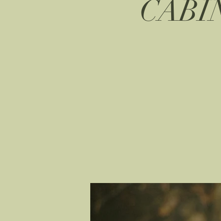
CABIN 