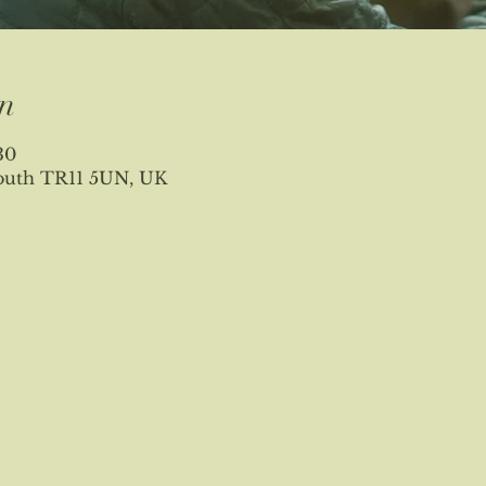
n
30
mouth TR11 5UN, UK