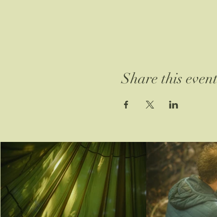
Share this even