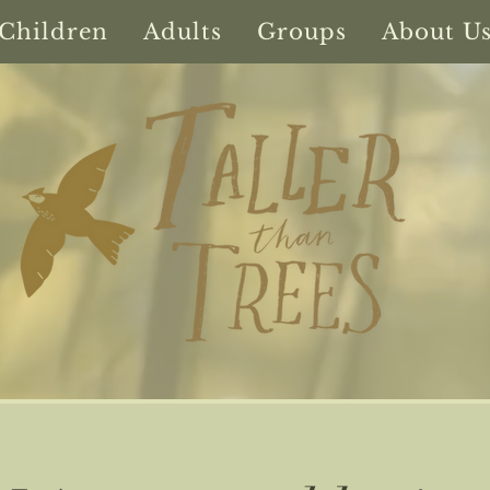
Children
Adults
Groups
About U