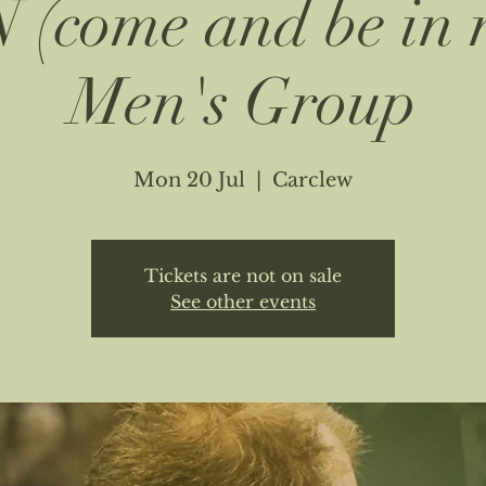
(come and be in 
Men's Group
Mon 20 Jul
  |  
Carclew
Tickets are not on sale
See other events