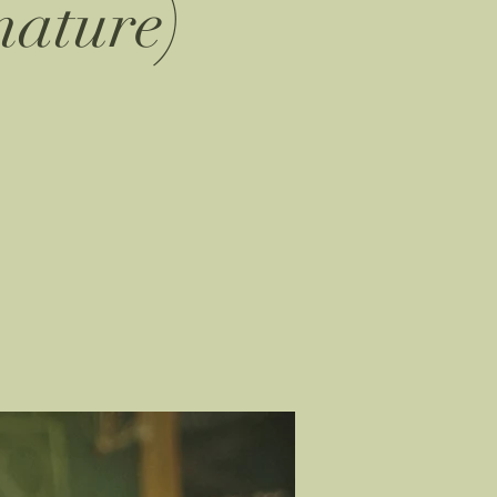
nature)