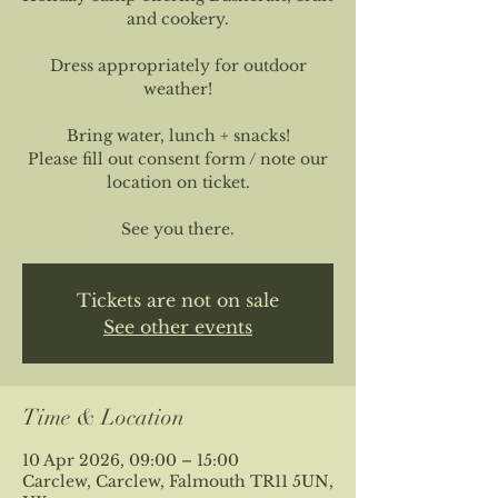
and cookery.
Dress appropriately for outdoor
weather!
Bring water, lunch + snacks!
Please fill out consent form / note our
location on ticket.
See you there.
Tickets are not on sale
See other events
Time & Location
10 Apr 2026, 09:00 – 15:00
Carclew, Carclew, Falmouth TR11 5UN,