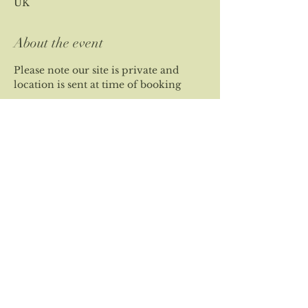
UK
About the event
Please note our site is private and 
location is sent at time of booking
Share this event