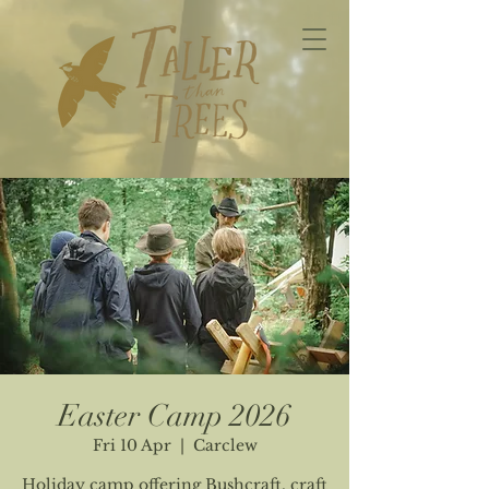
Easter Camp 2026
Fri 10 Apr
  |  
Carclew
Holiday camp offering Bushcraft, craft