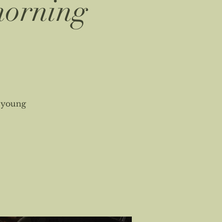
morning
s young