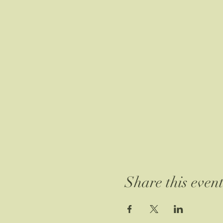
Share this even