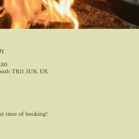
n
:30
mouth TR11 5UN, UK
at time of booking!