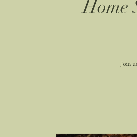
Home S
Join u