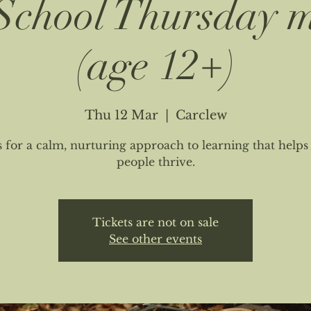
chool Thursday 
(age 12+)
Thu 12 Mar
  |  
Carclew
s for a calm, nurturing approach to learning that help
people thrive.
Tickets are not on sale
See other events