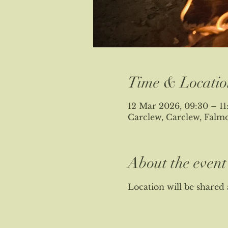
Time & Locatio
12 Mar 2026, 09:30 – 11
Carclew, Carclew, Fal
About the event
Location will be shared 