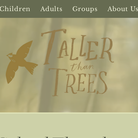
Children
Adults
Groups
About U