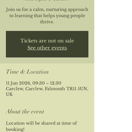
Join us for a calm, nurturing approach
to learning that helps young people
thrive.
Tickets are not on sale
See other events
Time & Location
11 Jun 2026, 09:30 – 12:30
Carclew, Carclew, Falmouth TR11 5UN,
UK
About the event
Location will be shared at time of 
booking!