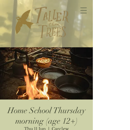
Home School Thursday
morning (age 12+)
Thu 11 Jun
  |  
Carclew