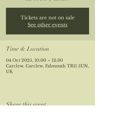
Tickets are not on sale
See other events
Time & Location
04 Oct 2025, 10:00 – 12:30
Carclew, Carclew, Falmouth TR11 5UN,
UK
Share this event