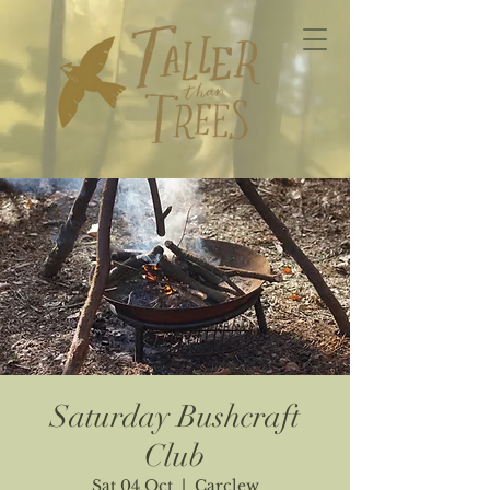
Saturday Bushcraft
Club
Sat 04 Oct
  |  
Carclew