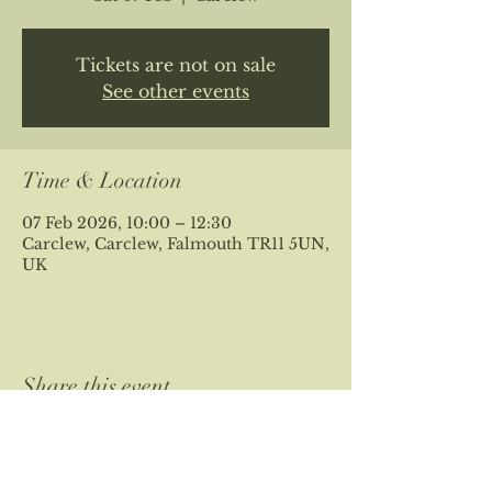
Tickets are not on sale
See other events
Time & Location
07 Feb 2026, 10:00 – 12:30
Carclew, Carclew, Falmouth TR11 5UN,
UK
Share this event