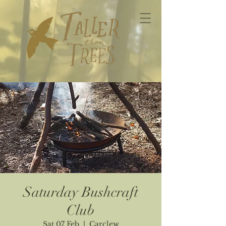
Saturday Bushcraft
Club
Sat 07 Feb
  |  
Carclew