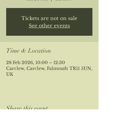
Tickets are not on sale
See other events
Time & Location
28 Feb 2026, 10:00 – 12:30
Carclew, Carclew, Falmouth TR11 5UN,
UK
Share this event