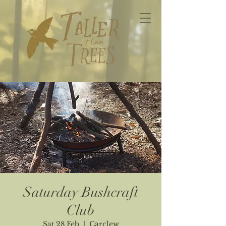
Saturday Bushcraft
Club
Sat 28 Feb
  |  
Carclew