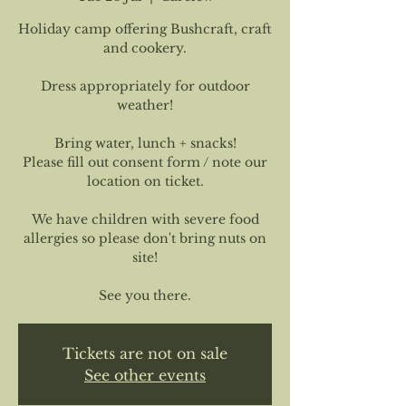
Holiday camp offering Bushcraft, craft
and cookery.
Dress appropriately for outdoor
weather!
Bring water, lunch + snacks!
Please fill out consent form / note our
location on ticket.
We have children with severe food
allergies so please don't bring nuts on
site!
See you there.
Tickets are not on sale
See other events