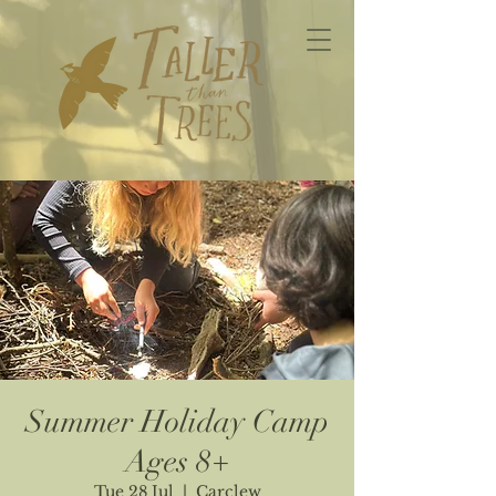
Summer Holiday Camp
Ages 8+
Tue 28 Jul
  |  
Carclew