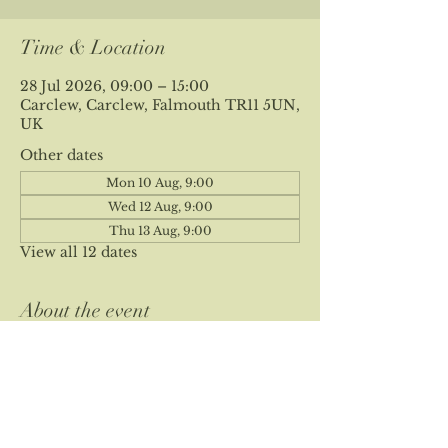
Time & Location
28 Jul 2026, 09:00 – 15:00
Carclew, Carclew, Falmouth TR11 5UN,
UK
Other dates
Mon 10 Aug, 9:00
Wed 12 Aug, 9:00
Thu 13 Aug, 9:00
View all 12 dates
About the event
Please note our site is private and 
location is sent at time of booking