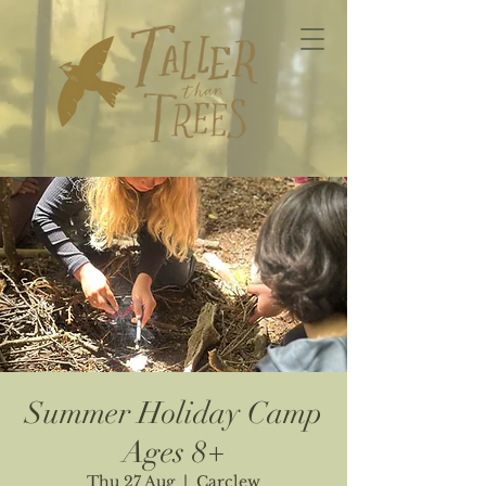
Summer Holiday Camp
Ages 8+
Thu 27 Aug
  |  
Carclew