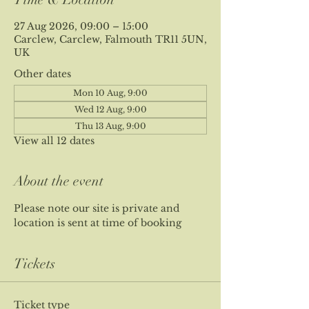
27 Aug 2026, 09:00 – 15:00
Carclew, Carclew, Falmouth TR11 5UN,
UK
Other dates
Mon 10 Aug, 9:00
Wed 12 Aug, 9:00
Thu 13 Aug, 9:00
View all 12 dates
About the event
Please note our site is private and 
location is sent at time of booking
Tickets
Ticket type