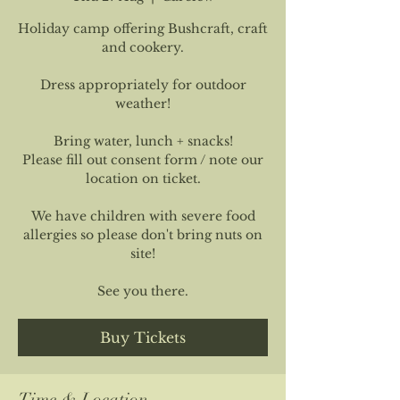
Holiday camp offering Bushcraft, craft
and cookery.
Dress appropriately for outdoor
weather!
Bring water, lunch + snacks!
Please fill out consent form / note our
location on ticket.
We have children with severe food
allergies so please don't bring nuts on
site!
See you there.
Buy Tickets
Time & Location