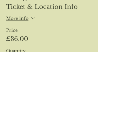
Ticket & Location Info
More info
Price
£36.00
Quantity
Total
£0.00
Checkout