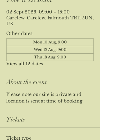
02 Sept 2026, 09:00 – 15:00
Carclew, Carclew, Falmouth TR11 5UN,
UK
Other dates
Mon 10 Aug, 9:00
Wed 12 Aug, 9:00
Thu 13 Aug, 9:00
View all 12 dates
About the event
Please note our site is private and 
location is sent at time of booking
Tickets
Ticket type