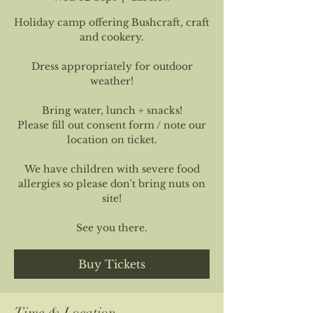
Holiday camp offering Bushcraft, craft
and cookery.
Dress appropriately for outdoor
weather!
Bring water, lunch + snacks!
Please fill out consent form / note our
location on ticket.
We have children with severe food
allergies so please don't bring nuts on
site!
See you there.
Buy Tickets
Time & Location