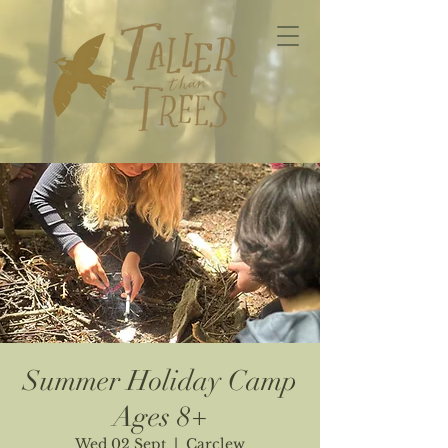
Summer Holiday Camp
Ages 8+
Wed 02 Sept
  |  
Carclew