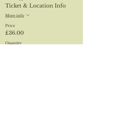
Ticket & Location Info
More info
Price
£36.00
Quantity
Total
£0.00
Checkout