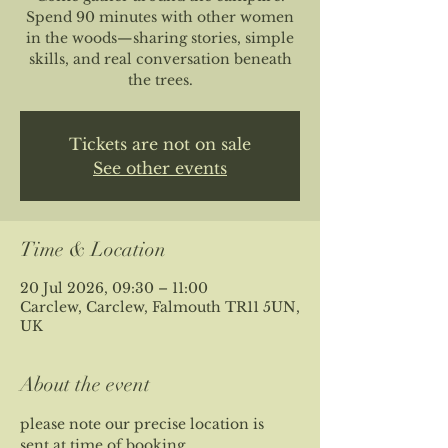
Spend 90 minutes with other women
in the woods—sharing stories, simple
skills, and real conversation beneath
the trees.
Tickets are not on sale
See other events
Time & Location
20 Jul 2026, 09:30 – 11:00
Carclew, Carclew, Falmouth TR11 5UN,
UK
About the event
please note our precise location is 
sent at time of booking