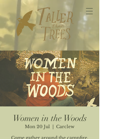
Women in the Woods
Mon 20 Jul
  |  
Carclew
Come gather around the campfire.