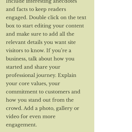
Include interesting anecdotes
and facts to keep readers
engaged. Double click on the text
box to start editing your content
and make sure to add all the
relevant details you want site
visitors to know. If you’re a
business, talk about how you
started and share your
professional journey. Explain
your core values, your
commitment to customers and
how you stand out from the
crowd. Add a photo, gallery or
video for even more
engagement.