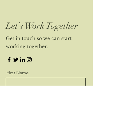
Let’s Work Together
Get in touch so we can start
working together.
First Name
Last Name
Email