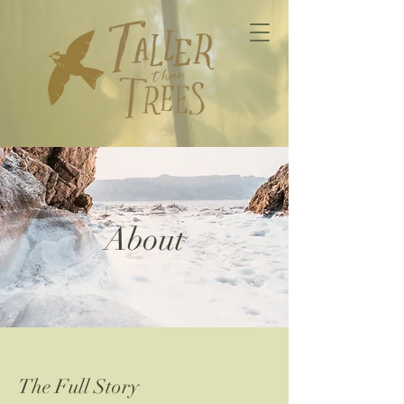
About
The Full Story