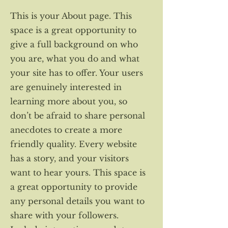
This is your About page. This
space is a great opportunity to
give a full background on who
you are, what you do and what
your site has to offer. Your users
are genuinely interested in
learning more about you, so
don’t be afraid to share personal
anecdotes to create a more
friendly quality. Every website
has a story, and your visitors
want to hear yours. This space is
a great opportunity to provide
any personal details you want to
share with your followers.