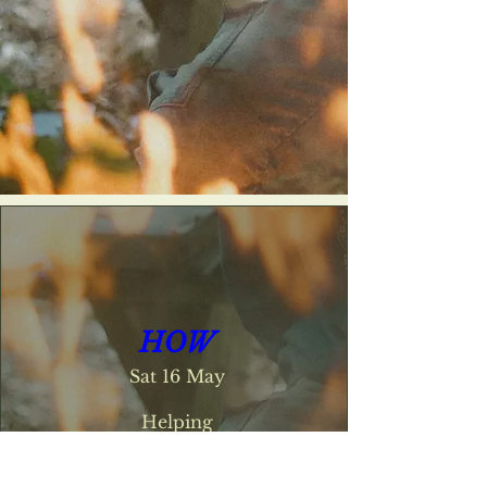
HOW
Sat 16 May
Helping

Others

Withstand
