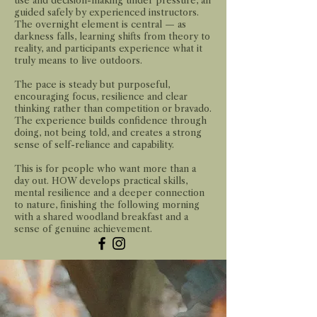
use and decision-making under pressure, all
guided safely by experienced instructors.
The overnight element is central — as
darkness falls, learning shifts from theory to
reality, and participants experience what it
truly means to live outdoors.
The pace is steady but purposeful,
encouraging focus, resilience and clear
thinking rather than competition or bravado.
The experience builds confidence through
doing, not being told, and creates a strong
sense of self-reliance and capability.
This is for people who want more than a
day out. HOW develops practical skills,
mental resilience and a deeper connection
to nature, finishing the following morning
with a shared woodland breakfast and a
sense of genuine achievement.