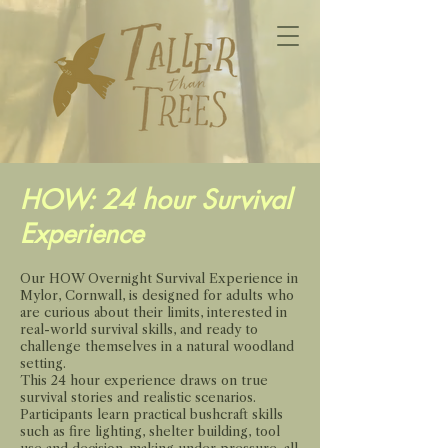
HOW: 24 hour Survival
Experience
Our HOW Overnight Survival Experience in
Mylor, Cornwall, is designed for adults who
are curious about their limits, interested in
real-world survival skills, and ready to
challenge themselves in a natural woodland
setting.
This 24 hour experience draws on true
survival stories and realistic scenarios.
Participants learn practical bushcraft skills
such as fire lighting, shelter building, tool