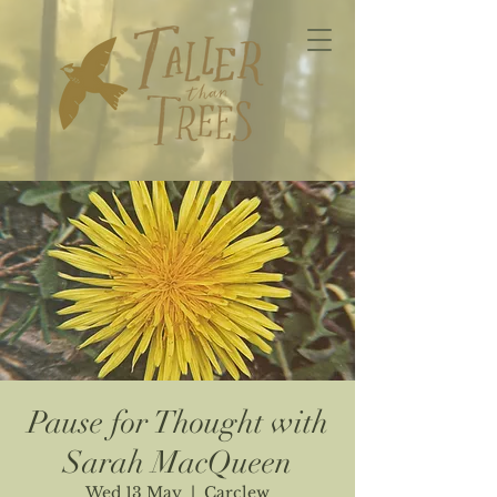
Pause for Thought with
Sarah MacQueen
Wed 13 May
  |  
Carclew