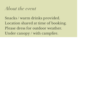
About the event
Snacks / warm drinks provided.
Location shared at time of booking.
Please dress for outdoor weather.
Under canopy / with campfire.
Share this event