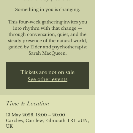
Something in you is changing.
This four-week gathering invites you
into rhythm with that change —
through conversation, quiet, and the
steady presence of the natural world,
guided by Elder and psychotherapist
Sarah MacQueen.
Tickets are not on sale
See other events
Time & Location
13 May 2026, 18:00 – 20:00
Carclew, Carclew, Falmouth TR11 5UN,
UK